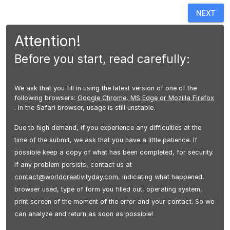
NEXT
Attention!
Before you start, read carefully:
We ask that you fill in using the latest version of one of the
following browsers:
Google Chrome, MS Edge or Mozilla Firefox
. In the Safari browser, usage is still unstable.
Due to high demand, if you experience any difficulties at the
time of the submit, we ask that you have a little patience. If
possible keep a copy of what has been completed, for security.
If any problem persists, contact us at
contact@worldcreativityday.com
, indicating what happened,
browser used, type of form you filled out, operating system,
print screen of the moment of the error and your contact. So we
can analyze and return as soon as possible!