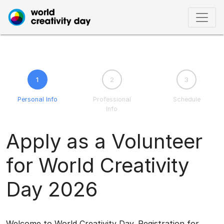
1
2
3
Personal Info
Professional
Schedule
Info
Apply as a Volunteer
for World Creativity
Day 2026
Welcome to World Creativity Day. Registration for