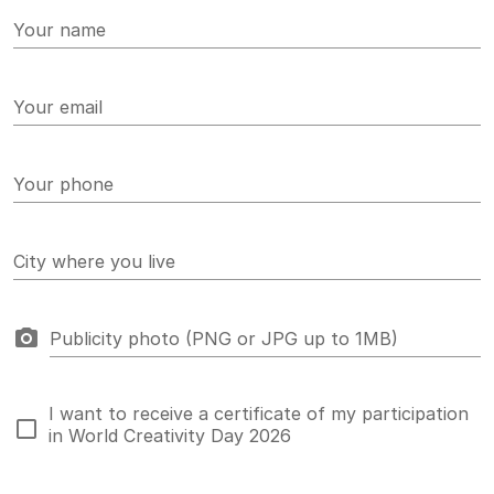
Your name
Your email
Your phone
City where you live
Publicity photo (PNG or JPG up to 1MB)
I want to receive a certificate of my participation
in World Creativity Day 2026