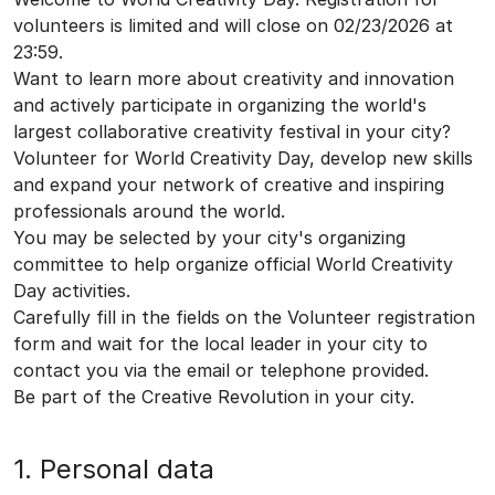
volunteers is limited and will close on 02/23/2026 at
23:59.
Want to learn more about creativity and innovation
and actively participate in organizing the world's
largest collaborative creativity festival in your city?
Volunteer for World Creativity Day, develop new skills
and expand your network of creative and inspiring
professionals around the world.
You may be selected by your city's organizing
committee to help organize official World Creativity
Day activities.
Carefully fill in the fields on the Volunteer registration
form and wait for the local leader in your city to
contact you via the email or telephone provided.
Be part of the Creative Revolution in your city.
1. Personal data